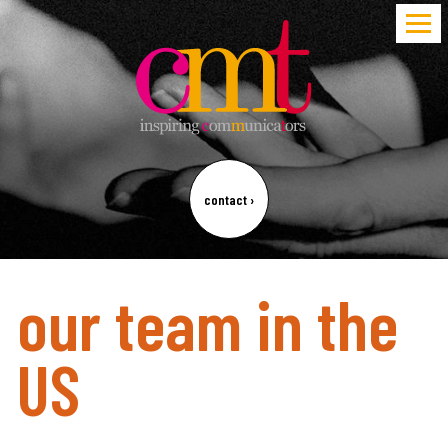
contact
›
our team in the
US