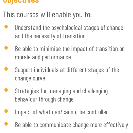
This courses will enable you to:
Understand the psychological stages of change
and the necessity of transition
Be able to minimise the impact of transition on
morale and performance
Support individuals at different stages of the
change curve
Strategies for managing and challenging
behaviour through change
Impact of what can/cannot be controlled
Be able to communicate change more effectively