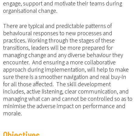
engage, support and motivate their teams during
organisational change.
There are typical and predictable patterns of
behavioural responses to new processes and
practices. Working through the stages of these
transitions, leaders will be more prepared for
managing change and any diverse behaviour they
encounter. And ensuring a more collaborative
approach during implementation, will help to make
sure there is a smoother navigation and real buy-in
for all those affected. The skill development
includes, active listening, clear communication, and
managing what can and cannot be controlled so as to
minimise the adverse impact on performance and
morale.
Objectives