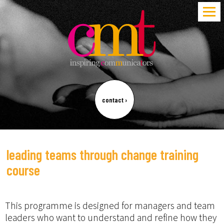
contact
›
leading teams through change training
course
This programme is designed for managers and team
leaders who want to understand and refine how they