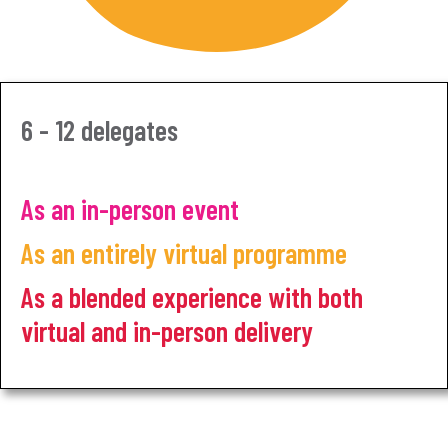
6 - 12 delegates
As an in-person event
As an entirely virtual programme
As a blended experience with both
virtual and in-person delivery