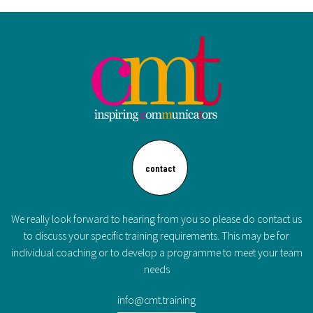
contact
We really look forward to hearing from you so please do contact us
to discuss your specific training requirements. This may be for
individual coaching or to develop a programme to meet your team
needs
info@cmt.training