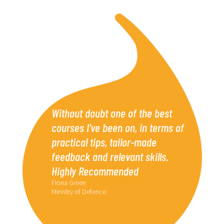
Without doubt one of the best
courses I’ve been on, in terms of
practical tips, tailor-made
feedback and relevant skills.
Highly Recommended
Fiona Green
Ministry of Defence